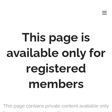
David
Soler
Crespo
This page is
available only for
registered
members
This page contains private content available only