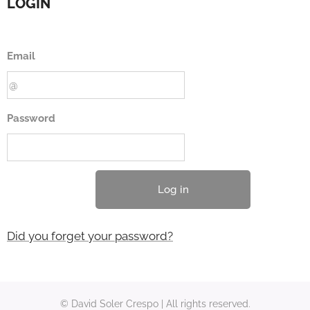
LOGIN
Email
Password
Log in
Did you forget your password?
© David Soler Crespo | All rights reserved.