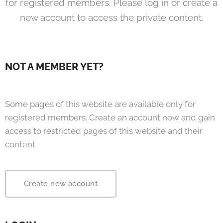
for registered members. Please log in or create a
new account to access the private content.
NOT A MEMBER YET?
Some pages of this website are available only for
registered members. Create an account now and gain
access to restricted pages of this website and their
content.
Create new account