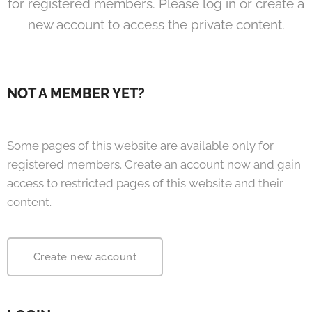
for registered members. Please log in or create a
new account to access the private content.
NOT A MEMBER YET?
Some pages of this website are available only for
registered members. Create an account now and gain
access to restricted pages of this website and their
content.
Create new account