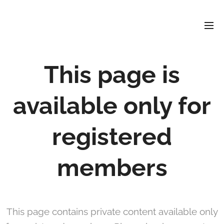
David
Soler
Crespo
This page is
available only for
registered
members
This page contains private content available only