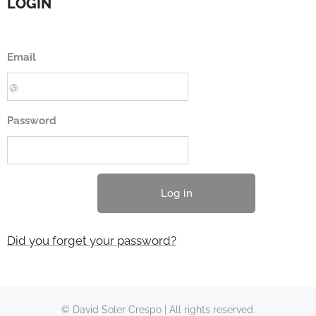
LOGIN
Email
Password
Log in
Did you forget your password?
© David Soler Crespo | All rights reserved.