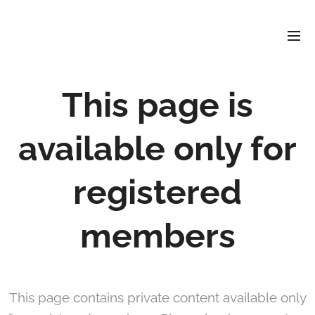
David
Soler
Crespo
This page is
available only for
registered
members
This page contains private content available only