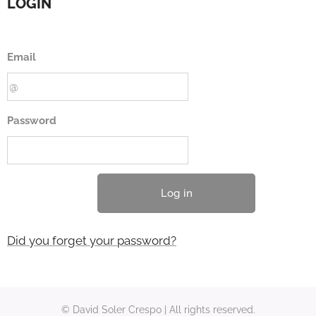
LOGIN
Email
Password
Log in
Did you forget your password?
© David Soler Crespo | All rights reserved.