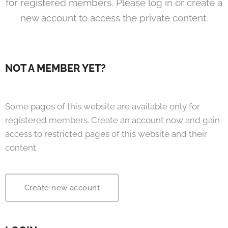
for registered members. Please log in or create a
new account to access the private content.
NOT A MEMBER YET?
Some pages of this website are available only for
registered members. Create an account now and gain
access to restricted pages of this website and their
content.
Create new account