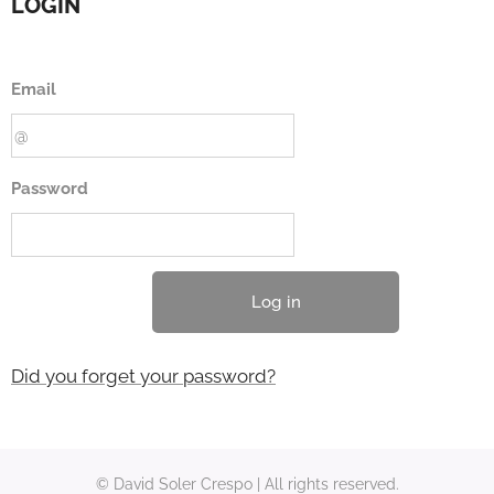
LOGIN
Email
Password
Log in
Did you forget your password?
© David Soler Crespo | All rights reserved.