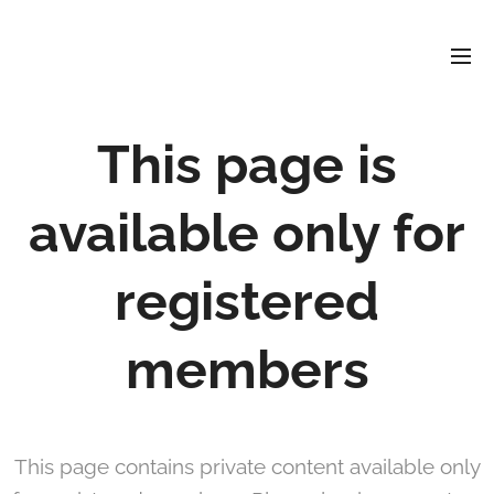
David
Soler
Crespo
This page is
available only for
registered
members
This page contains private content available only