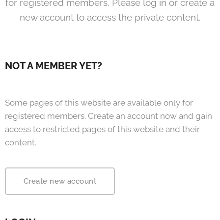
for registered members. Please log in or create a
new account to access the private content.
NOT A MEMBER YET?
Some pages of this website are available only for
registered members. Create an account now and gain
access to restricted pages of this website and their
content.
Create new account