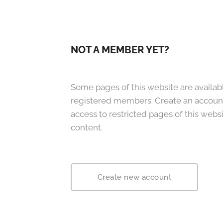
NOT A MEMBER YET?
Some pages of this website are availabl
registered members. Create an accoun
access to restricted pages of this websi
content.
Create new account