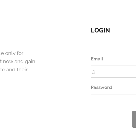
LOGIN
e only for
Email
t now and gain
te and their
Password