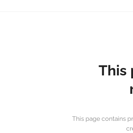
David
Soler
Crespo
This 
This page contains pr
cr