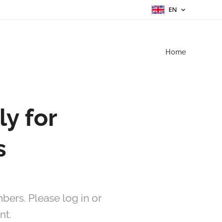
EN
Home
ly for
s
bers. Please log in or
nt.