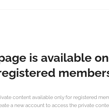
page is available on
registered member
ivate content available only for registered mem
eate a new account to access the private conte