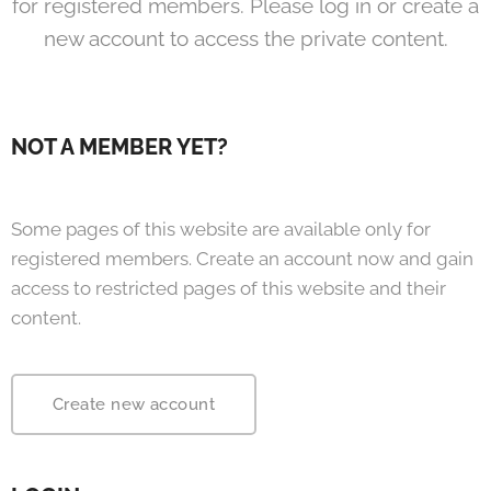
for registered members. Please log in or create a
new account to access the private content.
NOT A MEMBER YET?
Some pages of this website are available only for
registered members. Create an account now and gain
access to restricted pages of this website and their
content.
Create new account