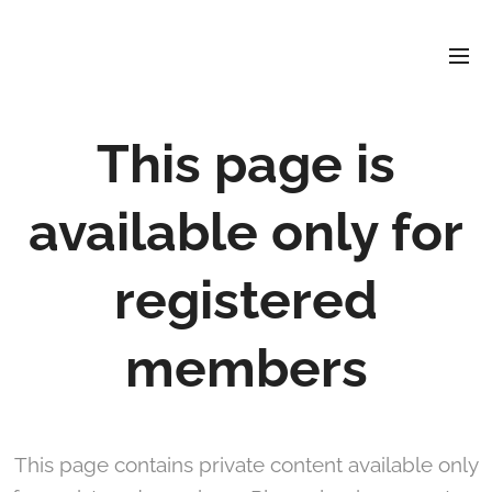
David
Soler
Crespo
This page is
available only for
registered
members
This page contains private content available only