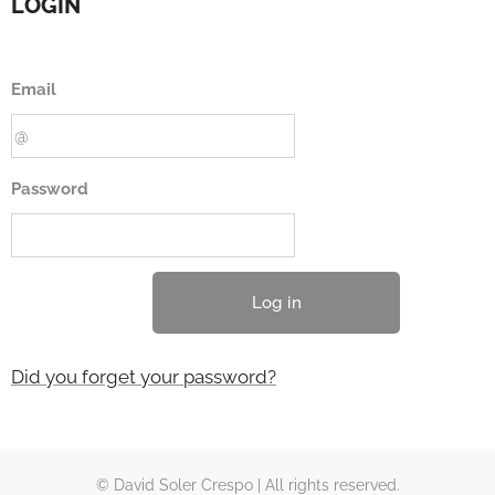
LOGIN
Email
Password
Log in
Did you forget your password?
© David Soler Crespo | All rights reserved.